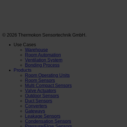
© 2026 Thermokon Sensortechnik GmbH.
Use Cases
Warehouse
Room Automation
Ventilation System
Bonding Process
Products
Room Operating Units
Room Sensors
Multi Compact Sensors
Valve Actuators
Outdoor Sensors
Duct Sensors
Converters
Gateways
Leakage Sensors
Condensation Sensors
Pressure/Flow Sensors