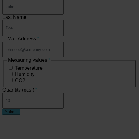
Last Name
E-Mail Address
*
Measuring values
*
Temperature
Humidity
CO2
Quantity (pcs.)
*
Submit