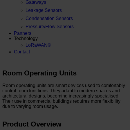
Gateways
Leakage Sensors
Condensation Sensors
Pressure/Flow Sensors
Partners
Technology
LoRaWAN®
Contact
Room Operating Units
Room operating units are smart devices used to comfortably
control room functions. They adapt to modern spaces and
architectural designs, becoming increasingly specialised.
Their use in commercial buildings requires more flexibility
due to varying room usage.
Product Overview