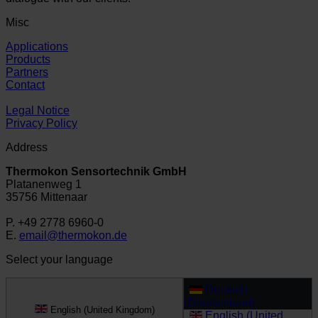
Misc
Applications
Products
Partners
Contact
Legal Notice
Privacy Policy
Address
Thermokon Sensortechnik GmbH
Platanenweg 1
35756 Mittenaar
P. +49 2778 6960-0
E.
email@thermokon.de
Select your language
Deutsch
(Deutschland)
English (United Kingdom)
English (United