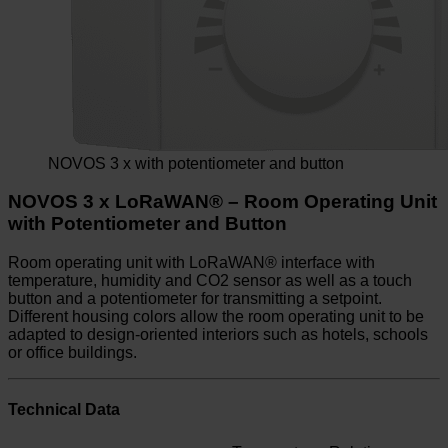
NOVOS 3 x with potentiometer and button
NOVOS 3 x LoRaWAN® – Room Operating Unit
with Potentiometer and Button
Room operating unit with LoRaWAN® interface with
temperature, humidity and CO2 sensor as well as a touch
button and a potentiometer for transmitting a setpoint.
Different housing colors allow the room operating unit to be
adapted to design-oriented interiors such as hotels, schools
or office buildings.
Technical Data