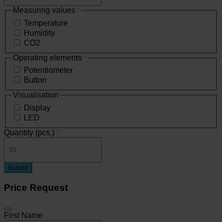
Measuring values
*
Temperature
Humidity
CO2
Operating elements
*
Potentiometer
Button
Visualisation
Display
LED
Quantity (pcs.)
*
Submit
Price Request
First Name