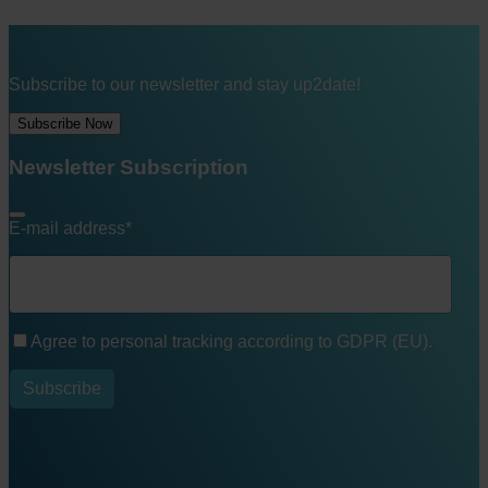
Subscribe to our newsletter and stay up2date!
Subscribe Now
Newsletter Subscription