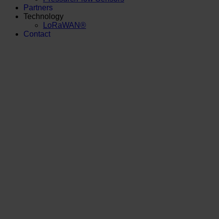
Partners
Technology
LoRaWAN®
Contact