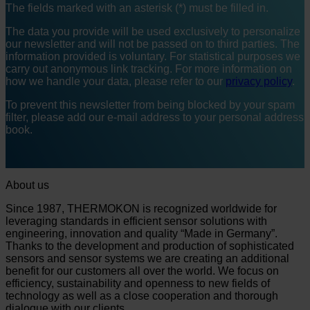
The fields marked with an asterisk (*) must be filled in.
The data you provide will be used exclusively to personalize
our newsletter and will not be passed on to third parties. The
information provided is voluntary. For statistical purposes we
carry out anonymous link tracking. For more information on
how we handle your data, please refer to our
privacy policy
.
To prevent this newsletter from being blocked by your spam
filter, please add our e-mail address to your personal address
book.
About us
Since 1987, THERMOKON is recognized worldwide for
leveraging standards in efficient sensor solutions with
engineering, innovation and quality “Made in Germany”.
Thanks to the development and production of sophisticated
sensors and sensor systems we are creating an additional
benefit for our customers all over the world. We focus on
efficiency, sustainability and openness to new fields of
technology as well as a close cooperation and thorough
dialogue with our clients.