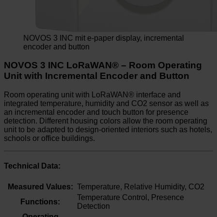
NOVOS 3 INC mit e-paper display, incremental
encoder and button
NOVOS 3 INC LoRaWAN® – Room Operating
Unit with Incremental Encoder and Button
Room operating unit with LoRaWAN® interface and
integrated temperature, humidity and CO2 sensor as well as
an incremental encoder and touch button for presence
detection. Different housing colors allow the room operating
unit to be adapted to design-oriented interiors such as hotels,
schools or office buildings.
Technical Data:
Measured Values:
Temperature, Relative Humidity, CO2
Temperature Control, Presence
Functions:
Detection
Operating