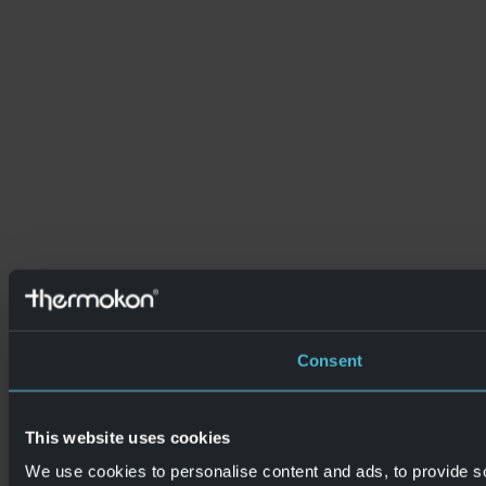
Consent
This website uses cookies
We use cookies to personalise content and ads, to provide so