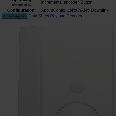
Incremental encoder, Button
elements:
Configuration:
App, uConfig, LoRaWAN® Downlink
Data Sheet
Payload Decoder
Price Request