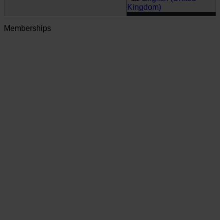
Kingdom)
Memberships