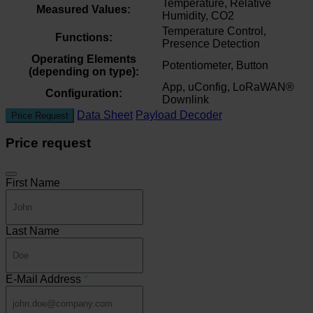
Temperature, Relative
Measured Values:
Humidity, CO2
Temperature Control,
Functions:
Presence Detection
Operating Elements
Potentiometer, Button
(depending on type):
App, uConfig, LoRaWAN®
Configuration:
Downlink
Data Sheet
Payload Decoder
Price Request
Price request
First Name
Last Name
E-Mail Address
*