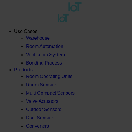
Use Cases
Warehouse
Room Automation
Ventilation System
Bonding Process
Products
Room Operating Units
Room Sensors
Multi Compact Sensors
Valve Actuators
Outdoor Sensors
Duct Sensors
Converters